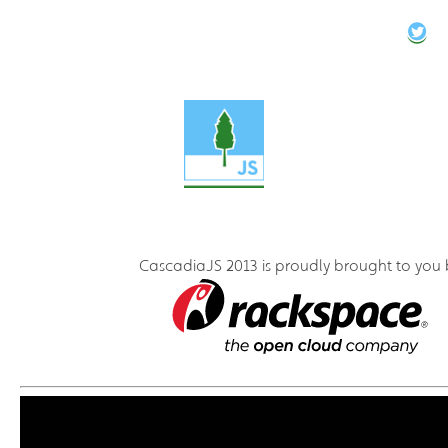
CascadiaJS 2013 is proudly brought to you 