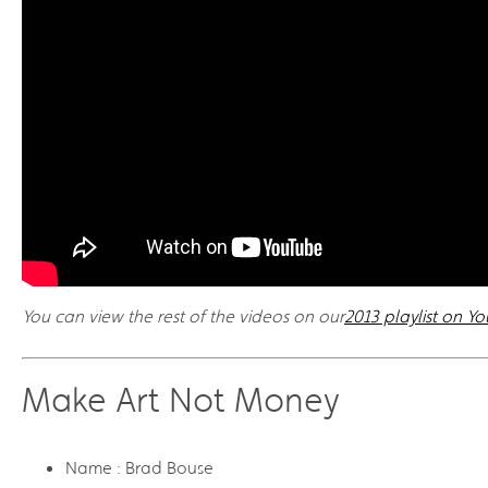
You can view the rest of the videos on our
2013 playlist on Y
Make Art Not Money
Name : Brad Bouse