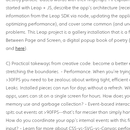
started with Leap + JS, describe the app's architecture (rece
information from the Leap SDK via node, updating the appli
optimizing performance), and cover some common (and un
problems. This Leap project is a gallery installation that is a
Between Page and Screen, a digital popup book of poetry 
and
here
).
C) Practical takeways from creative code: become a better 
stretching the boundaries. - Performance. When you're tryin
>30FPS you need to be zealous about writing tight, efficien
Leaks. Installed pieces can run for days without a refresh. W
apps, users can sit on a single screen for hours. How does
memory use and garbage collection? - Event-based interac
spits out events at >90FPS--that's far messier than simply han
How do you coordinate your app's internal events with this f
input? - Learn far more about CSS-vs-SVG-vs-Canvas perf