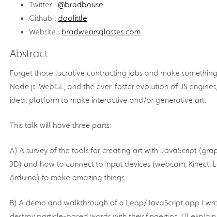
Twitter :
@bradbouse
Github :
doolittle
Website :
bradwearsglasses.com
Abstract
Forget those lucrative contracting jobs and make something
Node.js, WebGL, and the ever-faster evolution of JS engines,
ideal platform to make interactive and/or generative art.
This talk will have three parts:
A) A survey of the tools for creating art with JavaScript (gra
3D) and how to connect to input devices (webcam, Kinect, 
Arduino) to make amazing things.
B) A demo and walkthrough of a Leap/JavaScript app I wro
destroy particle-based words with their fingertips. I'll explai