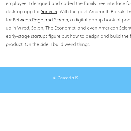
employee, I designed and coded the family tree interface f
desktop app for
Yammer
. With the poet Amaranth Borsuk, I 
for
Between Page and Screen
, a digital popup book of poet
up in Wired, Salon, The Economist, and even American Scient
early-stage startups figure out how to design and build the fir
product. On the side, I build weird things.
© CascadiaJS