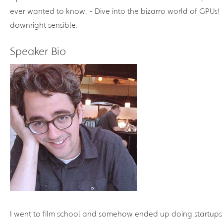
ever wanted to know. - Dive into the bizarro world of GPUs! 
downright sensible.
Speaker Bio
I went to film school and somehow ended up doing startups.